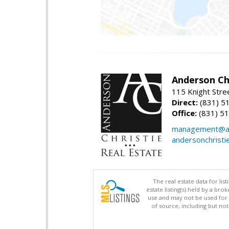
Anderson Chr
115 Knight Stre
Direct:
(831) 5
Office:
(831) 5
management@an
andersonchristi
The real estate data for li
estate listing(s) held by a b
use and may not be used for 
of source, including but no