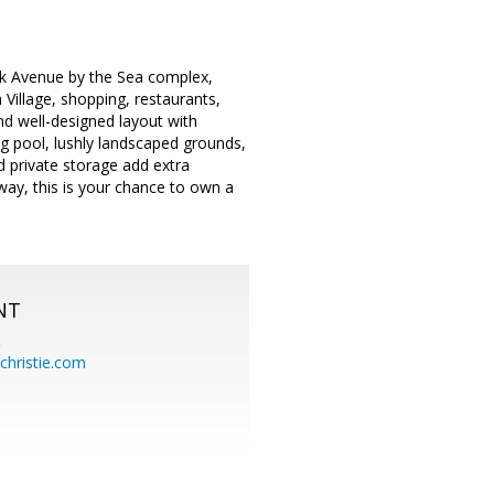
Park Avenue by the Sea complex,
 Village, shopping, restaurants,
d well-designed layout with
ng pool, lushly landscaped grounds,
 private storage add extra
way, this is your chance to own a
NT
.
hristie.com