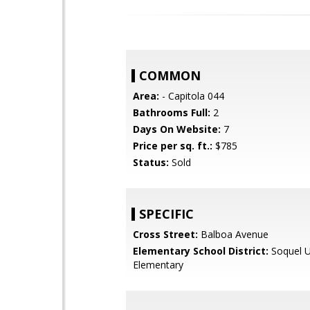
COMMON
Area:
- Capitola 044
Bathrooms Full:
2
Days On Website:
7
Price per sq. ft.:
$785
Status:
Sold
SPECIFIC
Cross Street:
Balboa Avenue
Elementary School District:
Soquel U
Elementary