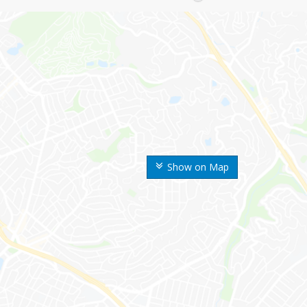
Show on Map