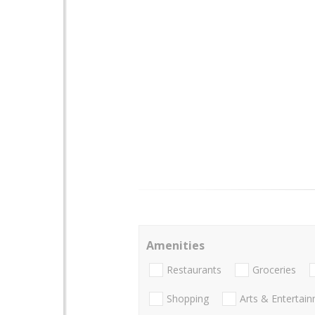
Amenities
Restaurants
Groceries
Shopping
Arts & Entertai