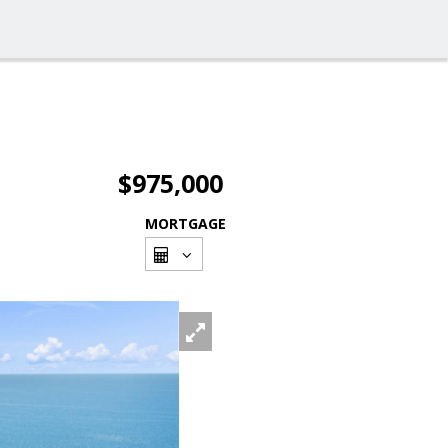
$975,000
MORTGAGE