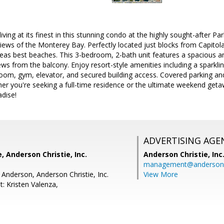
living at its finest in this stunning condo at the highly sought-after 
iews of the Monterey Bay. Perfectly located just blocks from Capitola
eas best beaches. This 3-bedroom, 2-bath unit features a spacious an
s from the balcony. Enjoy resort-style amenities including a sparkli
m, gym, elevator, and secured building access. Covered parking and
r you're seeking a full-time residence or the ultimate weekend geta
adise!
ADVERTISING AGE
, Anderson Christie, Inc.
Anderson Christie, Inc
management@andersonc
 Anderson, Anderson Christie, Inc.
View More
: Kristen Valenza,