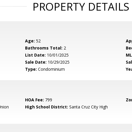
PROPERTY DETAILS
Age:
52
Ap
Bathrooms Total:
2
Be
List Date:
10/01/2025
ML
Sale Date:
10/29/2025
Sal
Type:
Condominium
Yea
HOA Fee:
799
Zo
nion
High School District:
Santa Cruz City High