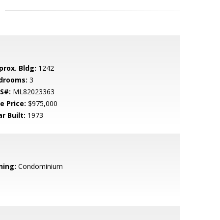
prox. Bldg:
1242
drooms:
3
S#:
ML82023363
e Price:
$975,000
r Built:
1973
ning:
Condominium