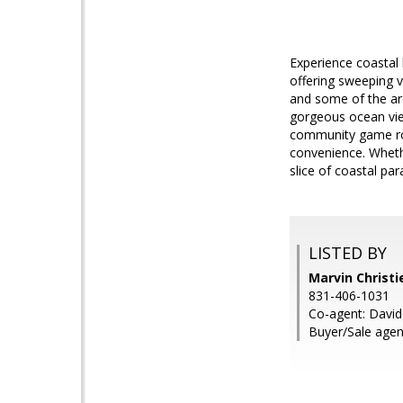
Experience coastal 
offering sweeping v
and some of the ar
gorgeous ocean view
community game roo
convenience. Whethe
slice of coastal par
LISTED BY
Marvin Christie
831-406-1031
Co-agent: David
Buyer/Sale agent