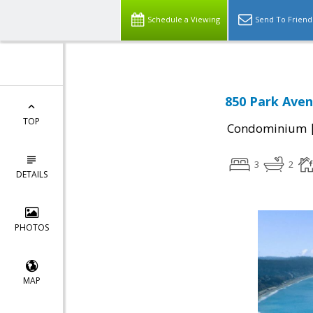
Schedule a Viewing
Send To Friend
850 Park Aven
TOP
Condominium
3
2
DETAILS
PHOTOS
MAP