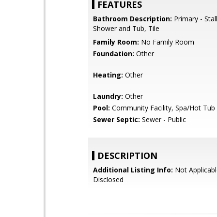
FEATURES
Bathroom Description:
Primary - Stal
Shower and Tub, Tile
Family Room:
No Family Room
Foundation:
Other
Heating:
Other
Laundry:
Other
Pool:
Community Facility, Spa/Hot Tub
Sewer Septic:
Sewer - Public
DESCRIPTION
Additional Listing Info:
Not Applicabl
Disclosed