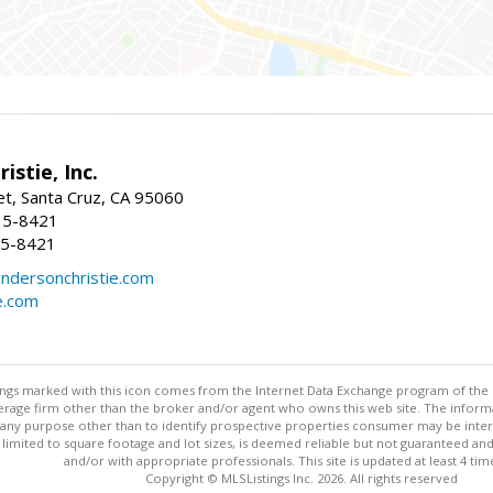
istie, Inc.
et, Santa Cruz, CA 95060
15-8421
15-8421
dersonchristie.com
e.com
stings marked with this icon comes from the Internet Data Exchange program of the
rokerage firm other than the broker and/or agent who owns this web site. The info
any purpose other than to identify prospective properties consumer may be interes
t limited to square footage and lot sizes, is deemed reliable but not guaranteed an
and/or with appropriate professionals. This site is updated at least 4 tim
Copyright © MLSListings Inc. 2026. All rights reserved