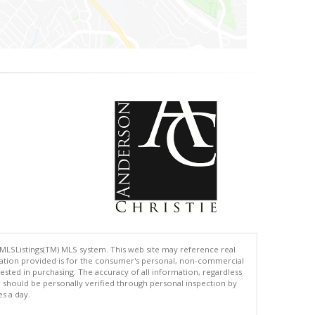
 MLSListings(TM) MLS system. This web site may reference real
rmation provided is for the consumer's personal, non-commercial
ted in purchasing. The accuracy of all information, regardless
d should be personally verified through personal inspection by
es a day.