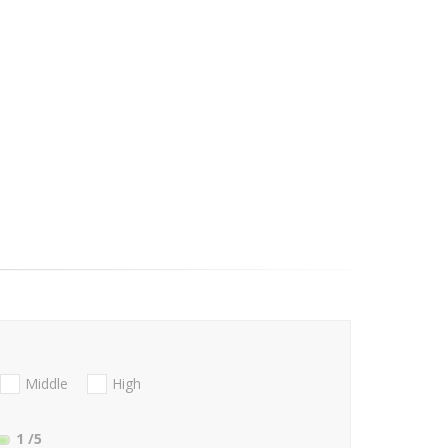
Middle
High
1
/5