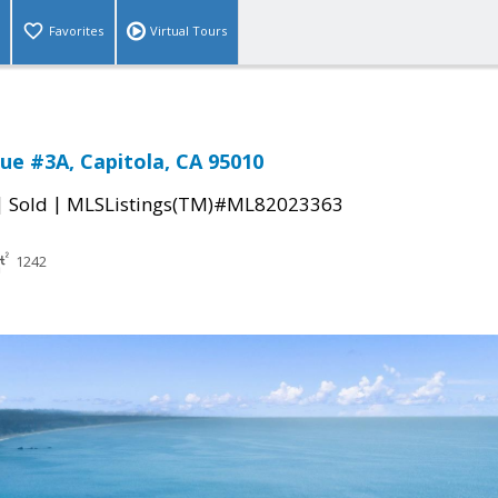
Favorites
Virtual Tours
ue #3A, Capitola, CA 95010
|
|
Sold
MLSListings(TM)#ML82023363
1242