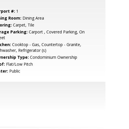
rport #:
1
ning Room:
Dining Area
oring:
Carpet, Tile
rage Parking:
Carport , Covered Parking, On
eet
tchen:
Cooktop - Gas, Countertop - Granite,
hwasher, Refrigerator (s)
nership Type:
Condominium Ownership
of:
Flat/Low Pitch
ter:
Public