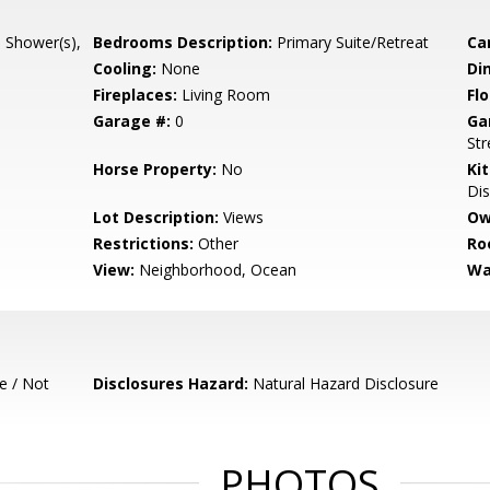
l Shower(s),
Bedrooms Description:
Primary Suite/Retreat
Ca
Cooling:
None
Di
Fireplaces:
Living Room
Flo
Garage #:
0
Ga
Str
Horse Property:
No
Ki
Dis
Lot Description:
Views
Ow
Restrictions:
Other
Ro
View:
Neighborhood, Ocean
Wa
e / Not
Disclosures Hazard:
Natural Hazard Disclosure
PHOTOS