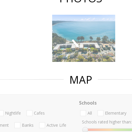
MAP
Schools
Nightlife
Cafes
All
Elementary
Schools rated higher than:
nment
Banks
Active Life