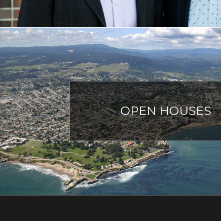
OPEN HOUSES