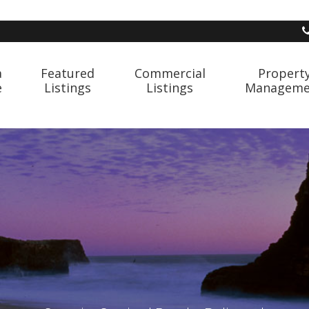
a
Featured
Commercial
Propert
e
Listings
Listings
Manageme