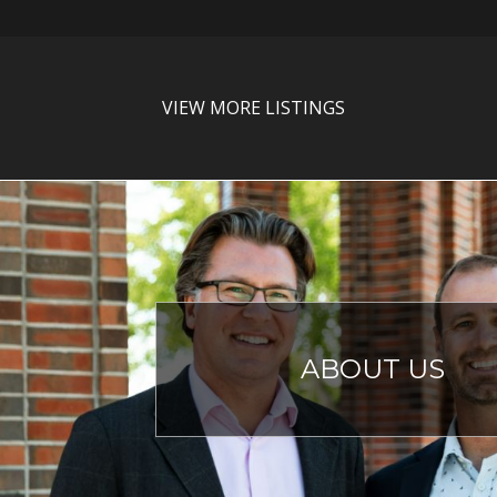
VIEW MORE LISTINGS
ABOUT US