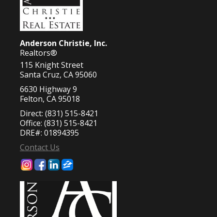
Anderson Christie, Inc.
Realtors®
115 Knight Street
Santa Cruz, CA 95060
6630 Highway 9
Felton, CA 95018
Direct: (831) 515-8421
Office: (831) 515-8421
DRE#
:
01894395
Contact Us