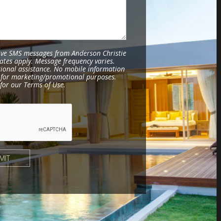
eive SMS messages from Anderson Christie
ates apply. Message frequency varies.
tional assistance. No mobile information
es for marketing/promotional purposes.
for our Terms of Use.
MIT