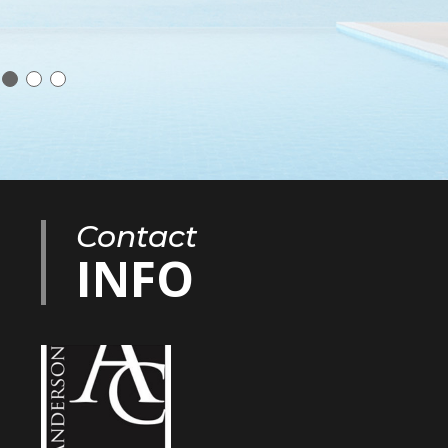
Contact
INFO