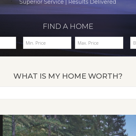
Superior Service | Results Delivered
FIND A HOME
WHAT IS MY HOME WORTH?