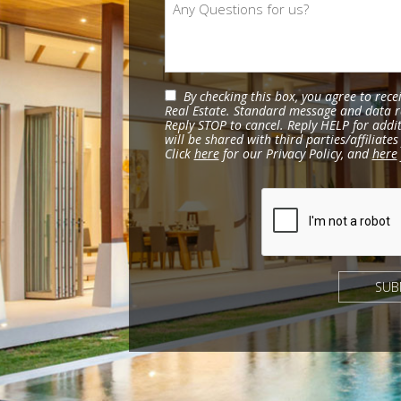
By checking this box, you agree to rec
Real Estate. Standard message and data r
Reply STOP to cancel. Reply HELP for addi
will be shared with third parties/affiliat
Click
here
for our Privacy Policy, and
here
SUB