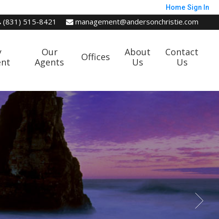
Home
Sign In
(831) 515-8421
management@andersonchristie.com
y
Our
About
Contact
Offices
nt
Agents
Us
Us