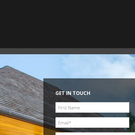
GET IN TOUCH