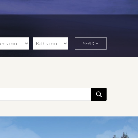
SEARCH