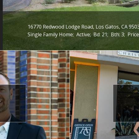
16770 Redwood Lodge Road, Los Gatos, CA 950
Single Family Home;
Active;
Bd: 21;
Bth: 3;
Price