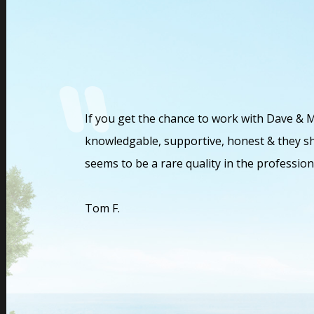
helped us
If you get the chance to work with Dave & 
ion. Marvin and
knowledgable, supportive, honest & they sh
e. Marvin and
seems to be a rare quality in the profession
rful financial
ic and a beacon
Tom F.
g so many
 wonderful