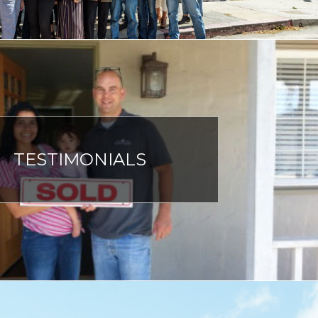
TESTIMONIALS