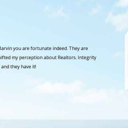
Marvin you are fortunate indeed. They are
Dave and 
ifted my perception about Realtors. Integrity
and work 
 and they have it!
as well a
Michaela 