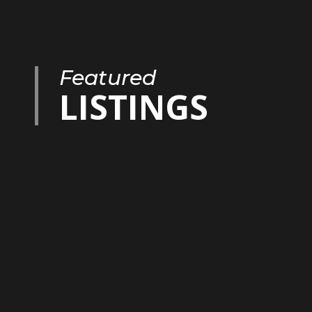
Featured
LISTINGS