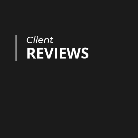
Client
REVIEWS
imary agent we worked with, but Dave is also amazing! He 
ibly challenging part of the deal while Marvin was on vacat
sly as a team and they even sound a lot alike on the phon
abulous crew of supporting professionals, including a wonde
ctor. Beyond everything else, Marvin and Dave were authent
ese qualities were foundational to us as we were negotiatin
 incredibly fortunate and appreciative to have found such
uld not recommend them more highly.