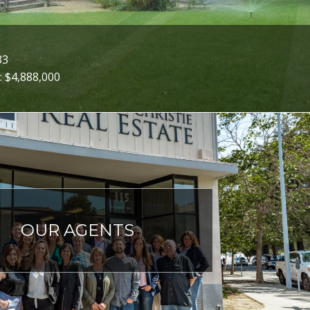
33
: $4,888,000
OUR AGENTS