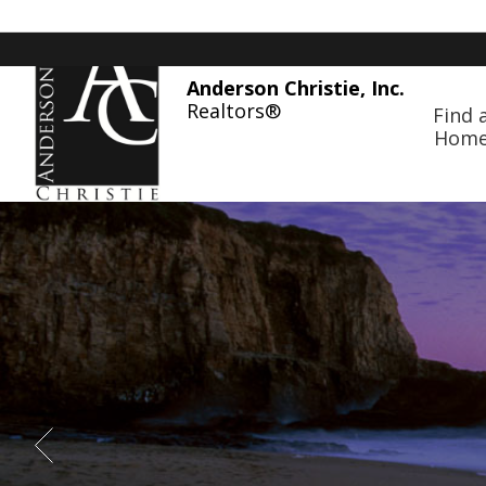
Anderson Christie, Inc.
Realtors®
Find 
Hom