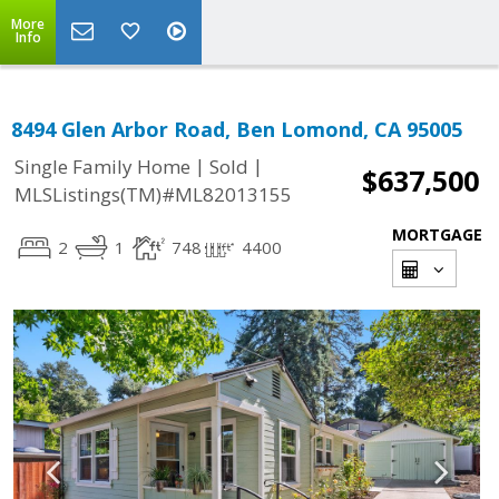
More
Info
8494 Glen Arbor Road, Ben Lomond, CA 95005
|
|
Single Family Home
Sold
$637,500
MLSListings(TM)#ML82013155
MORTGAGE
2
1
748
4400