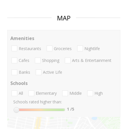
MAP
Amenities
Restaurants
Groceries
Nightlife
Cafes
Shopping
Arts & Entertainment
Banks
Active Life
Schools
All
Elementary
Middle
High
Schools rated higher than:
1
/5