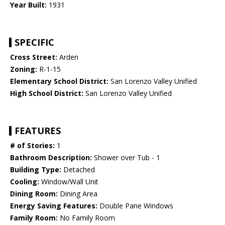
Year Built:
1931
SPECIFIC
Cross Street:
Arden
Zoning:
R-1-15
Elementary School District:
San Lorenzo Valley Unified
High School District:
San Lorenzo Valley Unified
FEATURES
# of Stories:
1
Bathroom Description:
Shower over Tub - 1
Building Type:
Detached
Cooling:
Window/Wall Unit
Dining Room:
Dining Area
Energy Saving Features:
Double Pane Windows
Family Room:
No Family Room