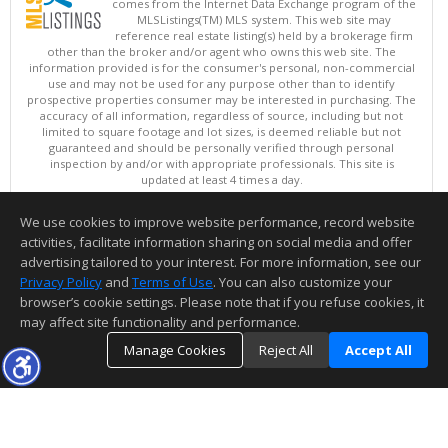
comes from the Internet Data Exchange program of the
MLSListings(TM) MLS system. This web site may
reference real estate listing(s) held by a brokerage firm
other than the broker and/or agent who owns this web site. The
information provided is for the consumer's personal, non-commercial
use and may not be used for any purpose other than to identify
prospective properties consumer may be interested in purchasing. The
accuracy of all information, regardless of source, including but not
limited to square footage and lot sizes, is deemed reliable but not
guaranteed and should be personally verified through personal
inspection by and/or with appropriate professionals. This site is
updated at least 4 times a day.
Copyright © MLSListings Inc. 2026. All rights reserved
We use cookies to improve website performance, record website
This content last updated on 08/07/2026 11:21 PM.
activities, facilitate information sharing on social media and offer
Information deemed reliable but not guaranteed to be accurate.
advertising tailored to your interest. For more information, see our
Privacy Policy
and
Terms of Use
. You can also customize your
browser’s cookie settings. Please note that if you refuse cookies, it
may affect site functionality and performance.
Manage Cookies
Reject All
Accept All
TOP
DETAILS
MAP