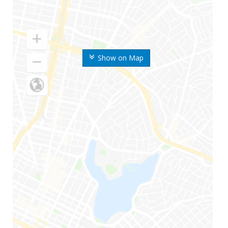
Show on Map