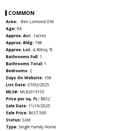
COMMON
Area:
- Ben Lomond 036
Age:
94
Approx. Acr:
.1acres
Approx. Bldg:
748
Approx. Lot:
4,400sq. ft.
Bathrooms Full:
1
Bathrooms Total:
1
Bedrooms:
2
Days On Website:
108
List Date:
07/02/2025
MLS#:
ML82013155
Price per sq. ft.:
$852
Sale Date:
11/10/2025
Sale Price:
$637,500
Status:
Sold
Type:
Single Family Home