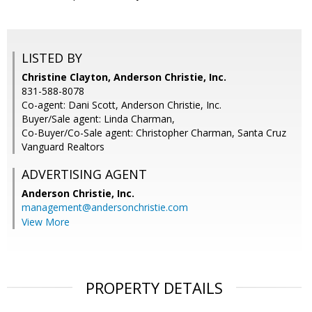
LISTED BY
Christine Clayton, Anderson Christie, Inc.
831-588-8078
Co-agent: Dani Scott, Anderson Christie, Inc.
Buyer/Sale agent: Linda Charman,
Co-Buyer/Co-Sale agent: Christopher Charman, Santa Cruz
Vanguard Realtors
ADVERTISING AGENT
Anderson Christie, Inc.
management@andersonchristie.com
View More
PROPERTY DETAILS