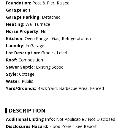
Foundation:
Post & Pier, Raised
Garage #:
1
Garage Parking:
Detached
Heating:
Wall Furnace
Horse Property:
No
Kitchen:
Oven Range - Gas, Refrigerator (s)
Laundry:
In Garage
Lot Description:
Grade - Level
Roof:
Composition
Sewer Septic:
Existing Septic
Style:
Cottage
Water:
Public
Yard/Grounds:
Back Yard, Barbecue Area, Fenced
DESCRIPTION
Additional Listing Info:
Not Applicable / Not Disclosed
Disclosures Hazard:
Flood Zone - See Report