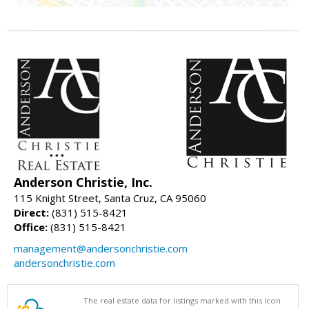
Anderson Christie, Inc.
115 Knight Street, Santa Cruz, CA 95060
Direct:
(831) 515-8421
Office:
(831) 515-8421
management@andersonchristie.com
andersonchristie.com
The real estate data for listings marked with this icon