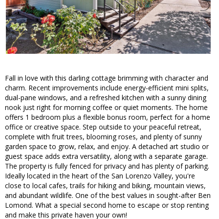
Fall in love with this darling cottage brimming with character and
charm. Recent improvements include energy-efficient mini splits,
dual-pane windows, and a refreshed kitchen with a sunny dining
nook just right for morning coffee or quiet moments. The home
offers 1 bedroom plus a flexible bonus room, perfect for a home
office or creative space. Step outside to your peaceful retreat,
complete with fruit trees, blooming roses, and plenty of sunny
garden space to grow, relax, and enjoy. A detached art studio or
guest space adds extra versatility, along with a separate garage.
The property is fully fenced for privacy and has plenty of parking.
Ideally located in the heart of the San Lorenzo Valley, you're
close to local cafes, trails for hiking and biking, mountain views,
and abundant wildlife. One of the best values in sought-after Ben
Lomond. What a special second home to escape or stop renting
and make this private haven your own!