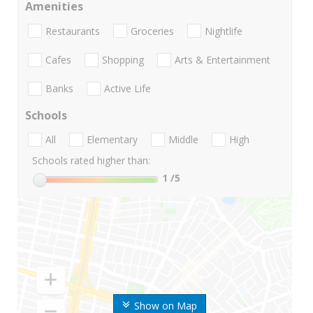
Amenities
Restaurants
Groceries
Nightlife
Cafes
Shopping
Arts & Entertainment
Banks
Active Life
Schools
All
Elementary
Middle
High
Schools rated higher than:
1
/5
Show on Map