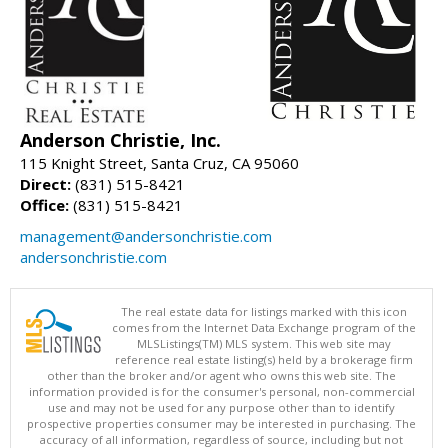
Anderson Christie, Inc.
115 Knight Street, Santa Cruz, CA 95060
Direct:
(831) 515-8421
Office:
(831) 515-8421
management@andersonchristie.com
andersonchristie.com
The real estate data for listings marked with this icon
comes from the Internet Data Exchange program of the
MLSListings(TM) MLS system. This web site may
reference real estate listing(s) held by a brokerage firm
other than the broker and/or agent who owns this web site. The
information provided is for the consumer's personal, non-commercial
use and may not be used for any purpose other than to identify
prospective properties consumer may be interested in purchasing. The
accuracy of all information, regardless of source, including but not