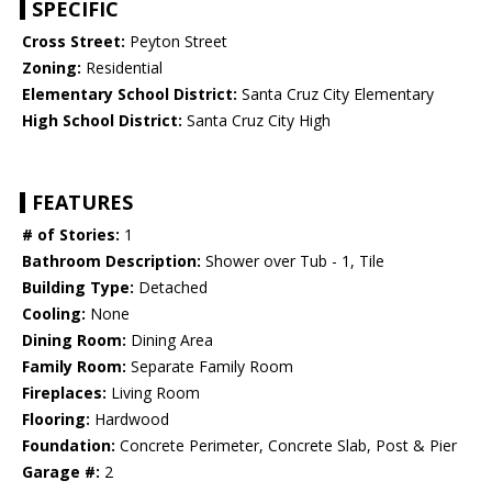
SPECIFIC
Cross Street:
Peyton Street
Zoning:
Residential
Elementary School District:
Santa Cruz City Elementary
High School District:
Santa Cruz City High
FEATURES
# of Stories:
1
Bathroom Description:
Shower over Tub - 1, Tile
Building Type:
Detached
Cooling:
None
Dining Room:
Dining Area
Family Room:
Separate Family Room
Fireplaces:
Living Room
Flooring:
Hardwood
Foundation:
Concrete Perimeter, Concrete Slab, Post & Pier
Garage #:
2