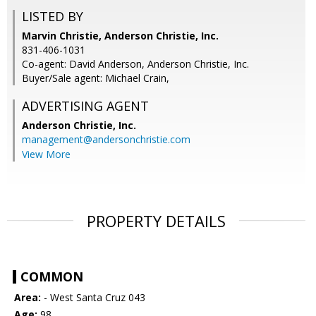
LISTED BY
Marvin Christie, Anderson Christie, Inc.
831-406-1031
Co-agent: David Anderson, Anderson Christie, Inc.
Buyer/Sale agent: Michael Crain,
ADVERTISING AGENT
Anderson Christie, Inc.
management@andersonchristie.com
View More
PROPERTY DETAILS
COMMON
Area:
- West Santa Cruz 043
Age:
98