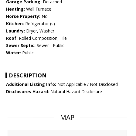
Garage Parking:
Detached
Heating:
Wall Furnace
Horse Property:
No
Kitchen:
Refrigerator (s)
Laundry:
Dryer, Washer
Roof:
Rolled Composition, Tile
Sewer Septic:
Sewer - Public
Water:
Public
DESCRIPTION
Additional Listing Info:
Not Applicable / Not Disclosed
Disclosures Hazard:
Natural Hazard Disclosure
MAP