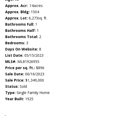
Approx. Acr:
.14acres
Approx. Bldg:
1504
Approx. Lot:
6,273sq. ft.
Bathrooms Full:
1
Bathrooms Half:
1
Bathrooms Total:
2
Bedrooms:
3
Days On Website:
8
List Date:
05/15/2023
MLS#:
ML81926955
Price per sq. ft.:
$896
Sale Date:
06/16/2023
Sale Price:
$1,349,000
Status:
Sold
Type:
Single Family Home
Year Built:
1925