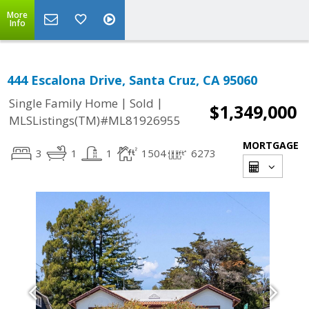
More
Info
444 Escalona Drive, Santa Cruz, CA 95060
|
|
Single Family Home
Sold
$1,349,000
MLSListings(TM)#ML81926955
MORTGAGE
3
1
1
1504
6273