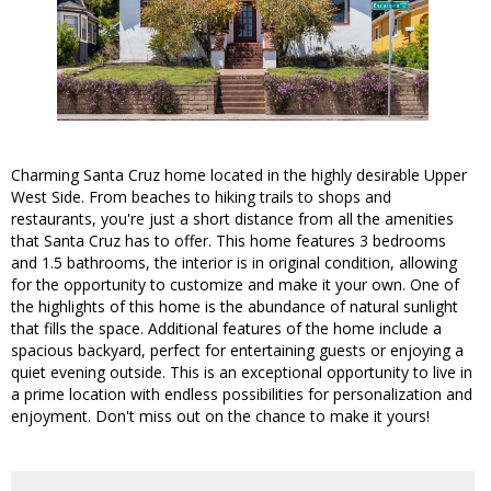
Charming Santa Cruz home located in the highly desirable Upper
West Side. From beaches to hiking trails to shops and
restaurants, you're just a short distance from all the amenities
that Santa Cruz has to offer. This home features 3 bedrooms
and 1.5 bathrooms, the interior is in original condition, allowing
for the opportunity to customize and make it your own. One of
the highlights of this home is the abundance of natural sunlight
that fills the space. Additional features of the home include a
spacious backyard, perfect for entertaining guests or enjoying a
quiet evening outside. This is an exceptional opportunity to live in
a prime location with endless possibilities for personalization and
enjoyment. Don't miss out on the chance to make it yours!