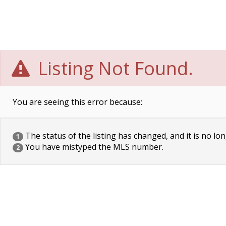
Listing Not Found.
You are seeing this error because:
The status of the listing has changed, and it is no lon
1
You have mistyped the MLS number.
2