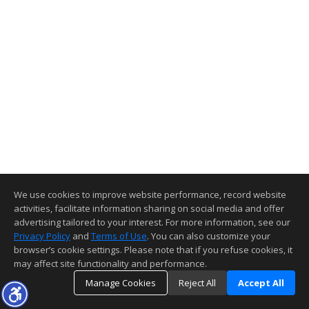
We use cookies to improve website performance, record website
activities, facilitate information sharing on social media and offer
advertising tailored to your interest. For more information, see our
Privacy Policy
and
Terms of Use
. You can also customize your
browser’s cookie settings. Please note that if you refuse cookies, it
may affect site functionality and performance.
Manage Cookies
Reject All
Accept All