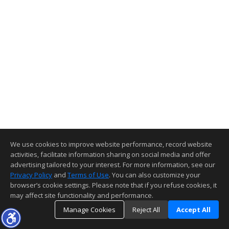
We use cookies to improve website performance, record website
activities, facilitate information sharing on social media and offer
advertising tailored to your interest. For more information, see our
Privacy Policy
and
Terms of Use
. You can also customize your
browser’s cookie settings. Please note that if you refuse cookies, it
may affect site functionality and performance.
Manage Cookies
Reject All
Accept All