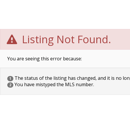
Listing Not Found.
You are seeing this error because:
The status of the listing has changed, and it is no lon
1
You have mistyped the MLS number.
2