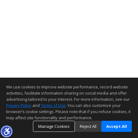
We use cookies to improve website performance, record website
activities, facilitate information sharing on social media and offer
advertising tailored to your interest. For more information, see our
Privacy Policy
and
Terms of Use
. You can also customize your
browser’s cookie settings. Please note that if you refuse cookies, it
may affect site functionality and performance.
Manage Cookies
Reject All
Accept All