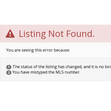
Listing Not Found.
You are seeing this error because:
The status of the listing has changed, and it is no lon
1
You have mistyped the MLS number.
2