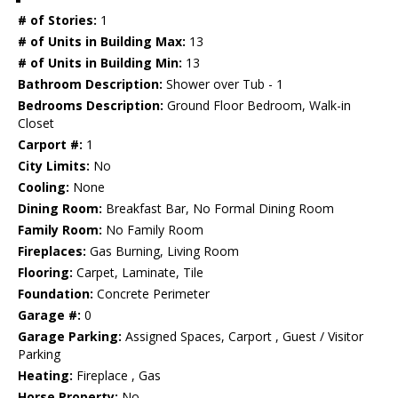
# of Stories:
1
# of Units in Building Max:
13
# of Units in Building Min:
13
Bathroom Description:
Shower over Tub - 1
Bedrooms Description:
Ground Floor Bedroom, Walk-in
Closet
Carport #:
1
City Limits:
No
Cooling:
None
Dining Room:
Breakfast Bar, No Formal Dining Room
Family Room:
No Family Room
Fireplaces:
Gas Burning, Living Room
Flooring:
Carpet, Laminate, Tile
Foundation:
Concrete Perimeter
Garage #:
0
Garage Parking:
Assigned Spaces, Carport , Guest / Visitor
Parking
Heating:
Fireplace , Gas
Horse Property:
No