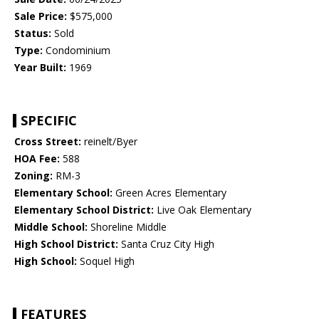
Sale Price:
$575,000
Status:
Sold
Type:
Condominium
Year Built:
1969
SPECIFIC
Cross Street:
reinelt/Byer
HOA Fee:
588
Zoning:
RM-3
Elementary School:
Green Acres Elementary
Elementary School District:
Live Oak Elementary
Middle School:
Shoreline Middle
High School District:
Santa Cruz City High
High School:
Soquel High
FEATURES