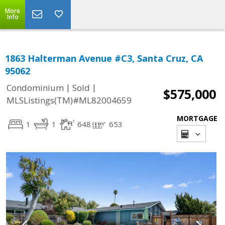
More
Info
1863 Halterman Avenue #C3, Santa Cruz, CA
95062
|
|
Condominium
Sold
$575,000
MLSListings(TM)#ML82004659
MORTGAGE
1
1
648
653