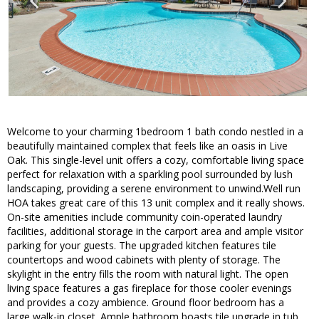
Welcome to your charming 1bedroom 1 bath condo nestled in a
beautifully maintained complex that feels like an oasis in Live
Oak. This single-level unit offers a cozy, comfortable living space
perfect for relaxation with a sparkling pool surrounded by lush
landscaping, providing a serene environment to unwind.Well run
HOA takes great care of this 13 unit complex and it really shows.
On-site amenities include community coin-operated laundry
facilities, additional storage in the carport area and ample visitor
parking for your guests. The upgraded kitchen features tile
countertops and wood cabinets with plenty of storage. The
skylight in the entry fills the room with natural light. The open
living space features a gas fireplace for those cooler evenings
and provides a cozy ambience. Ground floor bedroom has a
large walk-in closet. Ample bathroom boasts tile upgrade in tub