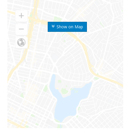
Show on Map