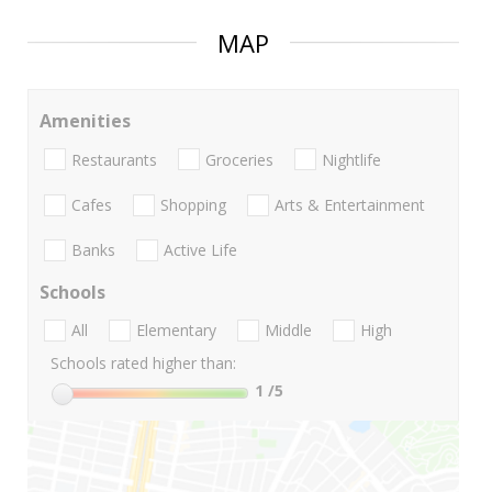
MAP
Amenities
Restaurants
Groceries
Nightlife
Cafes
Shopping
Arts & Entertainment
Banks
Active Life
Schools
All
Elementary
Middle
High
Schools rated higher than:
1
/5