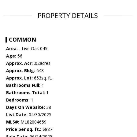
PROPERTY DETAILS
COMMON
Area:
- Live Oak 045
Age:
56
Approx. Acr:
.02acres
Approx. Bldg:
648
Approx. Lot:
653sq. ft.
Bathrooms Full:
1
Bathrooms Total:
1
Bedrooms:
1
Days On Website:
38
List Date:
04/30/2025
MLS#:
ML82004659
Price per sq. ft.:
$887
Sale Date:
06/24/2025