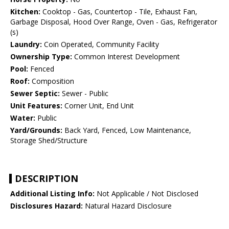
Kitchen:
Cooktop - Gas, Countertop - Tile, Exhaust Fan,
Garbage Disposal, Hood Over Range, Oven - Gas, Refrigerator
(s)
Laundry:
Coin Operated, Community Facility
Ownership Type:
Common Interest Development
Pool:
Fenced
Roof:
Composition
Sewer Septic:
Sewer - Public
Unit Features:
Corner Unit, End Unit
Water:
Public
Yard/Grounds:
Back Yard, Fenced, Low Maintenance,
Storage Shed/Structure
DESCRIPTION
Additional Listing Info:
Not Applicable / Not Disclosed
Disclosures Hazard:
Natural Hazard Disclosure