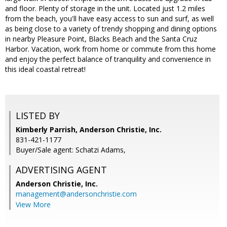
and floor. Plenty of storage in the unit. Located just 1.2 miles
from the beach, you'll have easy access to sun and surf, as well
as being close to a variety of trendy shopping and dining options
in nearby Pleasure Point, Blacks Beach and the Santa Cruz
Harbor. Vacation, work from home or commute from this home
and enjoy the perfect balance of tranquility and convenience in
this ideal coastal retreat!
LISTED BY
Kimberly Parrish, Anderson Christie, Inc.
831-421-1177
Buyer/Sale agent: Schatzi Adams,
ADVERTISING AGENT
Anderson Christie, Inc.
management@andersonchristie.com
View More