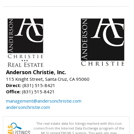
Anderson Christie, Inc.
115 Knight Street, Santa Cruz, CA 95060
Direct:
(831) 515-8421
Office:
(831) 515-8421
management@andersonchristie.com
andersonchristie.com
The real estate data for listings marked with this icon
comes from the Internet Data Exchange program of the
MLSListings(TM) MLS system. This web site may