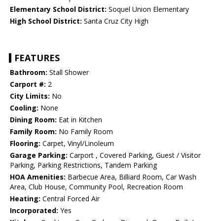
Elementary School District:
Soquel Union Elementary
High School District:
Santa Cruz City High
FEATURES
Bathroom:
Stall Shower
Carport #:
2
City Limits:
No
Cooling:
None
Dining Room:
Eat in Kitchen
Family Room:
No Family Room
Flooring:
Carpet, Vinyl/Linoleum
Garage Parking:
Carport , Covered Parking, Guest / Visitor
Parking, Parking Restrictions, Tandem Parking
HOA Amenities:
Barbecue Area, Billiard Room, Car Wash
Area, Club House, Community Pool, Recreation Room
Heating:
Central Forced Air
Incorporated:
Yes