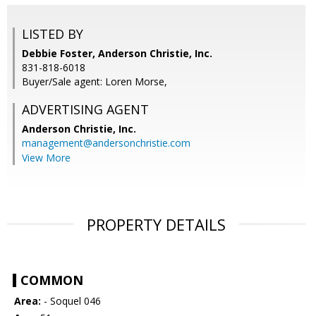
LISTED BY
Debbie Foster, Anderson Christie, Inc.
831-818-6018
Buyer/Sale agent: Loren Morse,
ADVERTISING AGENT
Anderson Christie, Inc.
management@andersonchristie.com
View More
PROPERTY DETAILS
COMMON
Area:
- Soquel 046