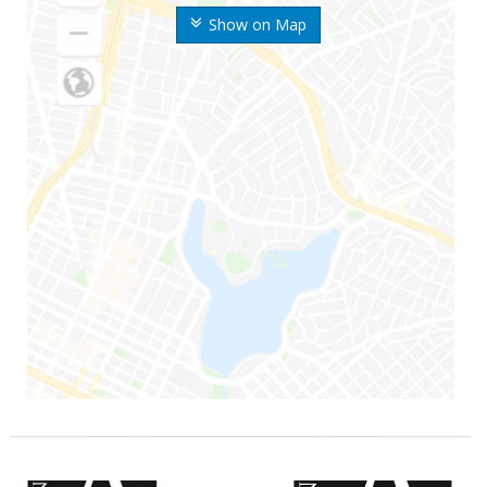
Show on Map