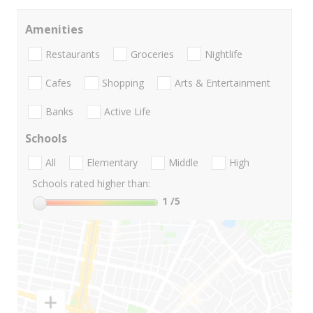
Amenities
Restaurants
Groceries
Nightlife
Cafes
Shopping
Arts & Entertainment
Banks
Active Life
Schools
All
Elementary
Middle
High
Schools rated higher than:
1
/5