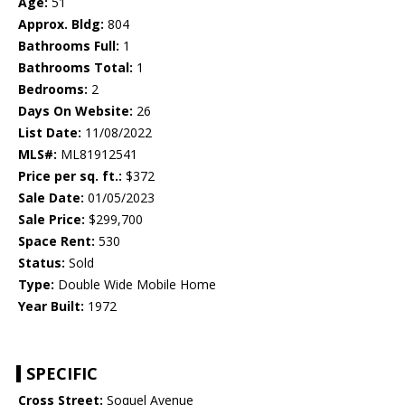
Age:
51
Approx. Bldg:
804
Bathrooms Full:
1
Bathrooms Total:
1
Bedrooms:
2
Days On Website:
26
List Date:
11/08/2022
MLS#:
ML81912541
Price per sq. ft.:
$372
Sale Date:
01/05/2023
Sale Price:
$299,700
Space Rent:
530
Status:
Sold
Type:
Double Wide Mobile Home
Year Built:
1972
SPECIFIC
Cross Street:
Soquel Avenue