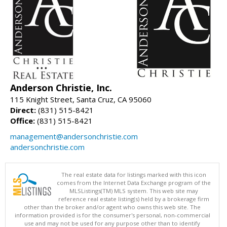
Anderson Christie, Inc.
115 Knight Street, Santa Cruz, CA 95060
Direct:
(831) 515-8421
Office:
(831) 515-8421
management@andersonchristie.com
andersonchristie.com
The real estate data for listings marked with this icon
comes from the Internet Data Exchange program of the
MLSListings(TM) MLS system. This web site may
reference real estate listing(s) held by a brokerage firm
other than the broker and/or agent who owns this web site. The
information provided is for the consumer's personal, non-commercial
use and may not be used for any purpose other than to identify