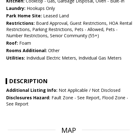
Kitchen:
Cooktop - Gas, Garbage Disposal, Oven - Built-In
Laundry:
Hookups Only
Park Home Site:
Leased Land
Restrictions:
Board Approval, Guest Restrictions, HOA Rental
Restrictions, Parking Restrictions, Pets - Allowed, Pets -
Number Restrictions, Senior Community (55+)
Roof:
Foam
Rooms Additional:
Other
Utilities:
Individual Electric Meters, Individual Gas Meters
DESCRIPTION
Additional Listing Info:
Not Applicable / Not Disclosed
Disclosures Hazard:
Fault Zone - See Report, Flood Zone -
See Report
MAP