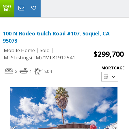
More
Info
100 N Rodeo Gulch Road #107, Soquel, CA
95073
|
|
Mobile Home
Sold
$299,700
MLSListings(TM)#ML81912541
MORTGAGE
2
1
804