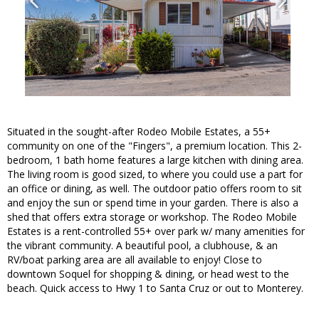
Situated in the sought-after Rodeo Mobile Estates, a 55+
community on one of the "Fingers", a premium location. This 2-
bedroom, 1 bath home features a large kitchen with dining area.
The living room is good sized, to where you could use a part for
an office or dining, as well. The outdoor patio offers room to sit
and enjoy the sun or spend time in your garden. There is also a
shed that offers extra storage or workshop. The Rodeo Mobile
Estates is a rent-controlled 55+ over park w/ many amenities for
the vibrant community. A beautiful pool, a clubhouse, & an
RV/boat parking area are all available to enjoy! Close to
downtown Soquel for shopping & dining, or head west to the
beach. Quick access to Hwy 1 to Santa Cruz or out to Monterey.