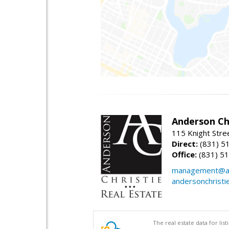
Anderson Chr
115 Knight Stre
Direct:
(831) 5
Office:
(831) 5
management@an
andersonchristi
The real estate data for li