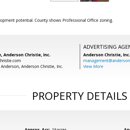
lopment potential. County shows Professional Office zoning.
ADVERTISING AGE
, Anderson Christie, Inc.
Anderson Christie, Inc
hristie.com
management@andersonc
 Anderson, Anderson Christie, Inc.
View More
PROPERTY DETAILS
Approx. Acr:
.16acres
Ap