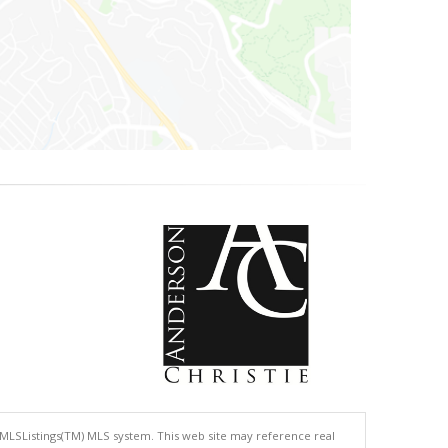
 MLSListings(TM) MLS system. This web site may reference real