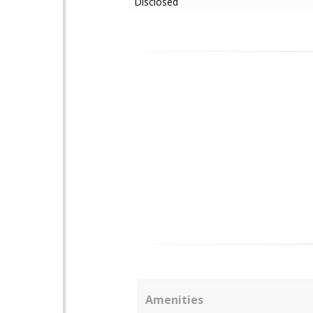
Disclosed
Amenities