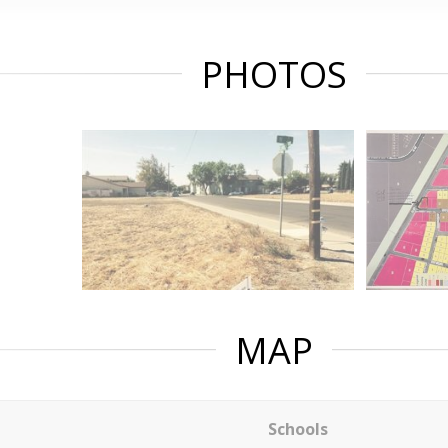
PHOTOS
MAP
Schools