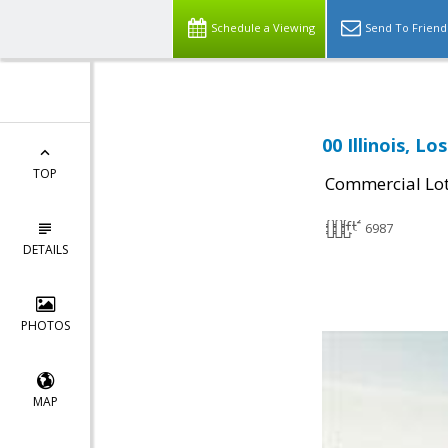
Schedule a Viewing
Send To Friend
00 Illinois, L
TOP
Commercial Lo
6987
DETAILS
PHOTOS
MAP