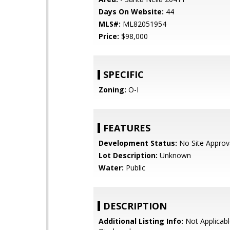
Days On Website:
44
MLS#:
ML82051954
Price:
$98,000
SPECIFIC
Zoning:
O-I
FEATURES
Development Status:
No Site Approv
Lot Description:
Unknown
Water:
Public
DESCRIPTION
Additional Listing Info:
Not Applicabl