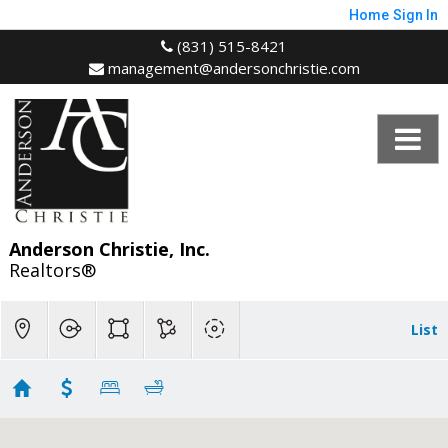
Home
Sign In
(831) 515-8421
management@andersonchristie.com
Anderson Christie, Inc.
Realtors®
List
MAP - Bonny Doon