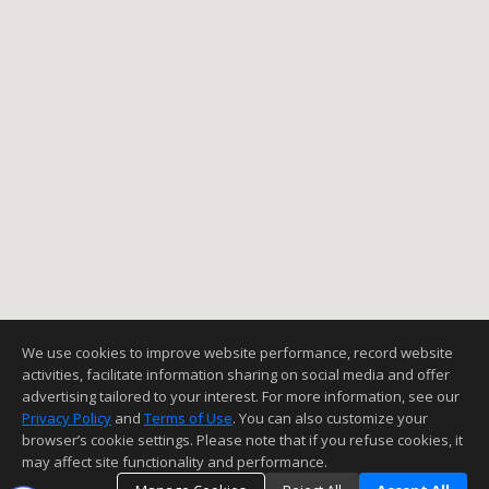
We use cookies to improve website performance, record website
activities, facilitate information sharing on social media and offer
advertising tailored to your interest. For more information, see our
Privacy Policy
and
Terms of Use
. You can also customize your
browser’s cookie settings. Please note that if you refuse cookies, it
may affect site functionality and performance.