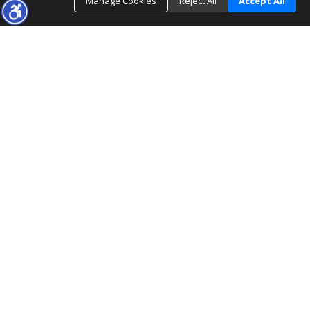
Manage Cookies
Reject All
Accept All